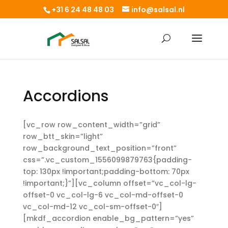
+31 6 24 48 48 03
info@salsal.nl
Accordions
[vc_row row_content_width=”grid”
row_btt_skin=”light”
row_background_text_position=”front”
css=”.vc_custom_1556099879763{padding-
top: 130px !important;padding-bottom: 70px
!important;}”][vc_column offset=”vc_col-lg-
offset-0 vc_col-lg-6 vc_col-md-offset-0
vc_col-md-12 vc_col-sm-offset-0″]
[mkdf_accordion enable_bg_pattern=”yes”