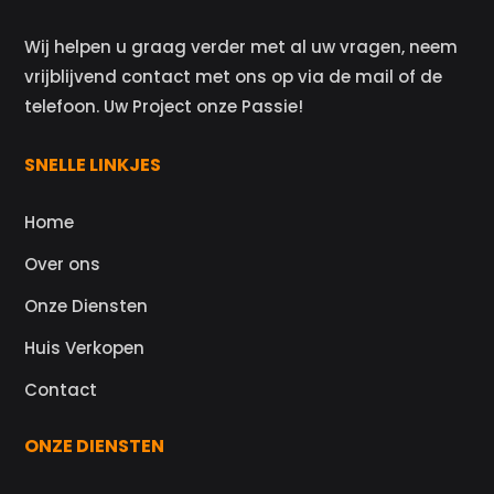
Wij helpen u graag verder met al uw vragen, neem
vrijblijvend contact met ons op via de mail of de
telefoon. Uw Project onze Passie!
SNELLE LINKJES
Home
Over ons
Onze Diensten
Huis Verkopen
Contact
ONZE DIENSTEN