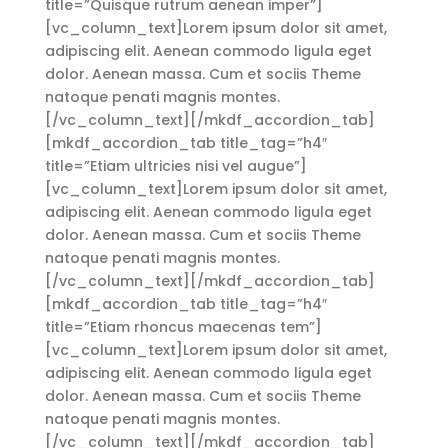
title=”Quisque rutrum aenean imper”]
[vc_column_text]Lorem ipsum dolor sit amet,
adipiscing elit. Aenean commodo ligula eget
dolor. Aenean massa. Cum et sociis Theme
natoque penati magnis montes.
[/vc_column_text][/mkdf_accordion_tab]
[mkdf_accordion_tab title_tag=”h4″
title=”Etiam ultricies nisi vel augue”]
[vc_column_text]Lorem ipsum dolor sit amet,
adipiscing elit. Aenean commodo ligula eget
dolor. Aenean massa. Cum et sociis Theme
natoque penati magnis montes.
[/vc_column_text][/mkdf_accordion_tab]
[mkdf_accordion_tab title_tag=”h4″
title=”Etiam rhoncus maecenas tem”]
[vc_column_text]Lorem ipsum dolor sit amet,
adipiscing elit. Aenean commodo ligula eget
dolor. Aenean massa. Cum et sociis Theme
natoque penati magnis montes.
[/vc_column_text][/mkdf_accordion_tab]