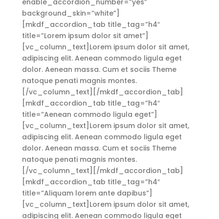
enable_accordion_number=”yes”
background_skin=”white”]
[mkdf_accordion_tab title_tag=”h4″
title=”Lorem ipsum dolor sit amet”]
[vc_column_text]Lorem ipsum dolor sit amet,
adipiscing elit. Aenean commodo ligula eget
dolor. Aenean massa. Cum et sociis Theme
natoque penati magnis montes.
[/vc_column_text][/mkdf_accordion_tab]
[mkdf_accordion_tab title_tag=”h4″
title=”Aenean commodo ligula eget”]
[vc_column_text]Lorem ipsum dolor sit amet,
adipiscing elit. Aenean commodo ligula eget
dolor. Aenean massa. Cum et sociis Theme
natoque penati magnis montes.
[/vc_column_text][/mkdf_accordion_tab]
[mkdf_accordion_tab title_tag=”h4″
title=”Aliquam lorem ante dapibus”]
[vc_column_text]Lorem ipsum dolor sit amet,
adipiscing elit. Aenean commodo ligula eget