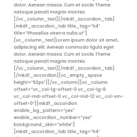
dolor. Aenean massa. Cum et sociis Theme
natoque penati magnis montes.
[/vc_column_text][/mkdf_accordion_tab]
[mkdf_accordion_tab title_tag=”h4″
title=”Phasellus viverra nulla ut”]
[vc_column_text]Lorem ipsum dolor sit amet,
adipiscing elit. Aenean commodo ligula eget
dolor. Aenean massa. Cum et sociis Theme
natoque penati magnis montes.
[/vc_column_text][/mkdf_accordion_tab]
[/mkdf_accordion][vc_empty_space
height=”62px”][/vc_column][vc_column
offset=”vc_col-lg-offset-0 vc_col-lg-6
vc_col-md-offset-0 vc_col-md-12 vc_col-sm-
offset-0″][mkdf_accordion
enable_bg_pattern=”yes”
enable_accordion_number=”yes”
background_skin=”white”]
[mkdf_accordion_tab title_tag=”h4″