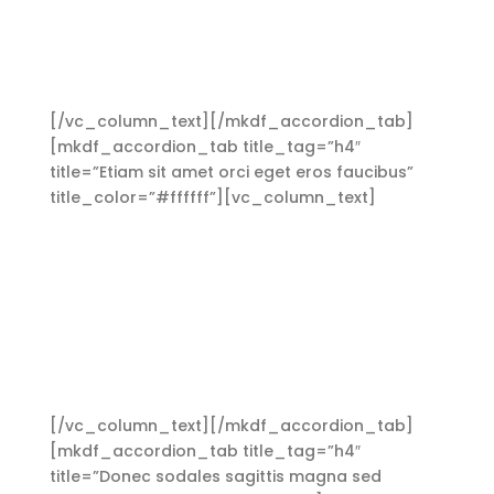
ullamcorper ultricies nisi. Nam eget dui. Etiam
rhoncus. Maecenas tempus, tellus eget
condimentum rhoncus, sem quam semper
libero, sit amet adipiscing sem neque sed ipsum.
[/vc_column_text][/mkdf_accordion_tab]
[mkdf_accordion_tab title_tag=”h4″
title=”Etiam sit amet orci eget eros faucibus”
title_color=”#ffffff”][vc_column_text]
Aliquam
lorem ante, dapibus in, viverra quis, feugiat a,
tellus. Phasellus viverra nulla ut metus varius
laoreet. Quisque rutrum. Aenean imperdiet.
Etiam ultricies nisi vel augue. Curabitur
ullamcorper ultricies nisi. Nam eget dui. Etiam
rhoncus. Maecenas tempus, tellus eget
condimentum rhoncus, sem quam semper
libero, sit amet adipiscing sem neque sed ipsum.
[/vc_column_text][/mkdf_accordion_tab]
[mkdf_accordion_tab title_tag=”h4″
title=”Donec sodales sagittis magna sed