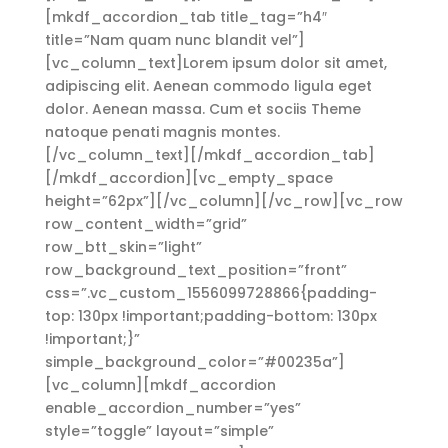
[mkdf_accordion_tab title_tag=”h4″
title=”Nam quam nunc blandit vel”]
[vc_column_text]Lorem ipsum dolor sit amet,
adipiscing elit. Aenean commodo ligula eget
dolor. Aenean massa. Cum et sociis Theme
natoque penati magnis montes.
[/vc_column_text][/mkdf_accordion_tab]
[/mkdf_accordion][vc_empty_space
height=”62px”][/vc_column][/vc_row][vc_row
row_content_width=”grid”
row_btt_skin=”light”
row_background_text_position=”front”
css=”.vc_custom_1556099728866{padding-
top: 130px !important;padding-bottom: 130px
!important;}”
simple_background_color=”#00235a”]
[vc_column][mkdf_accordion
enable_accordion_number=”yes”
style=”toggle” layout=”simple”