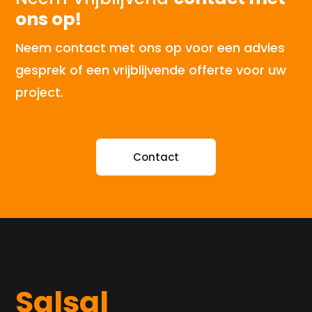
ons op!
Neem contact met ons op voor een advies
gesprek of een vrijblijvende offerte voor uw
project.
Contact
Salsal