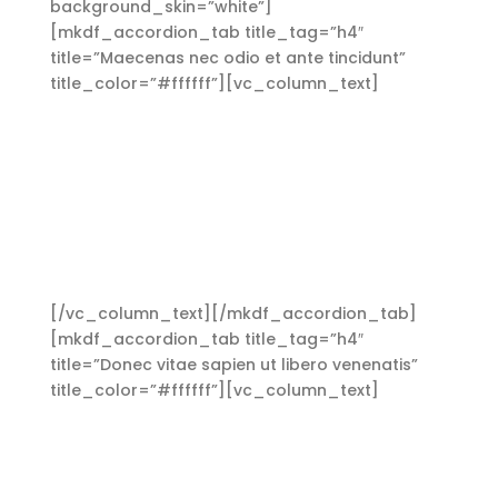
background_skin=”white”]
[mkdf_accordion_tab title_tag=”h4″
title=”Maecenas nec odio et ante tincidunt”
title_color=”#ffffff”][vc_column_text]
Aliquam
lorem ante, dapibus in, viverra quis, feugiat a,
tellus. Phasellus viverra nulla ut metus varius
laoreet. Quisque rutrum. Aenean imperdiet.
Etiam ultricies nisi vel augue. Curabitur
ullamcorper ultricies nisi. Nam eget dui. Etiam
rhoncus. Maecenas tempus, tellus eget
condimentum rhoncus, sem quam semper
libero, sit amet adipiscing sem neque sed ipsum.
[/vc_column_text][/mkdf_accordion_tab]
[mkdf_accordion_tab title_tag=”h4″
title=”Donec vitae sapien ut libero venenatis”
title_color=”#ffffff”][vc_column_text]
Aliquam
lorem ante, dapibus in, viverra quis, feugiat a,
tellus. Phasellus viverra nulla ut metus varius
laoreet. Quisque rutrum. Aenean imperdiet.
Etiam ultricies nisi vel augue. Curabitur