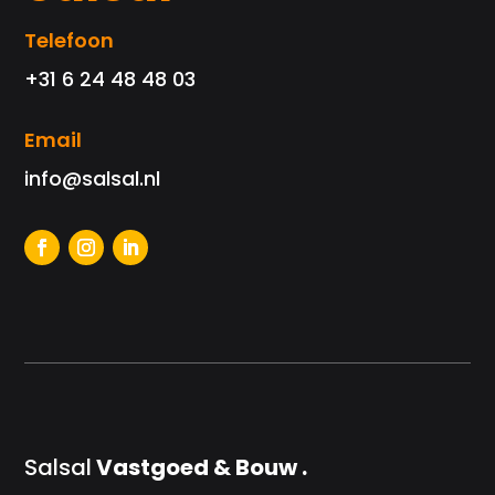
Telefoon
+31 6 24 48 48 03
Email
info@salsal.nl
Salsal
Vastgoed & Bouw .