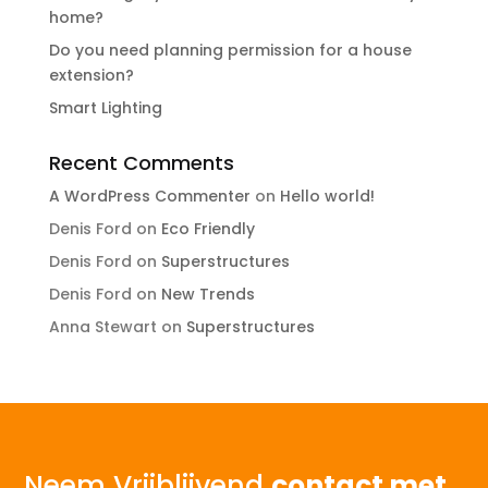
home?
Do you need planning permission for a house
extension?
Smart Lighting
Recent Comments
A WordPress Commenter
on
Hello world!
Denis Ford
on
Eco Friendly
Denis Ford
on
Superstructures
Denis Ford
on
New Trends
Anna Stewart
on
Superstructures
Neem Vrijblijvend
contact met