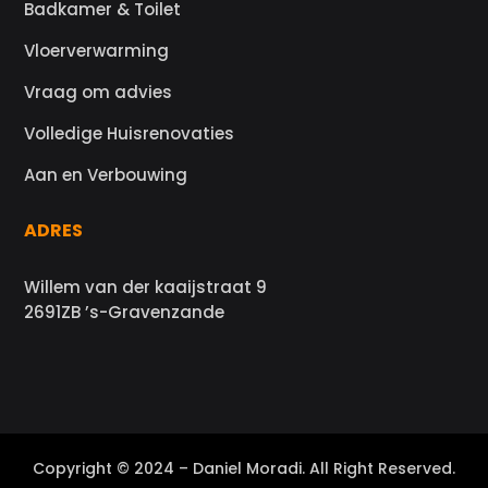
Badkamer & Toilet
Vloerverwarming
Vraag om advies
Volledige Huisrenovaties
Aan en Verbouwing
ADRES
Willem van der kaaijstraat 9
2691ZB ’s-Gravenzande
Copyright © 2024 – Daniel Moradi. All Right Reserved.