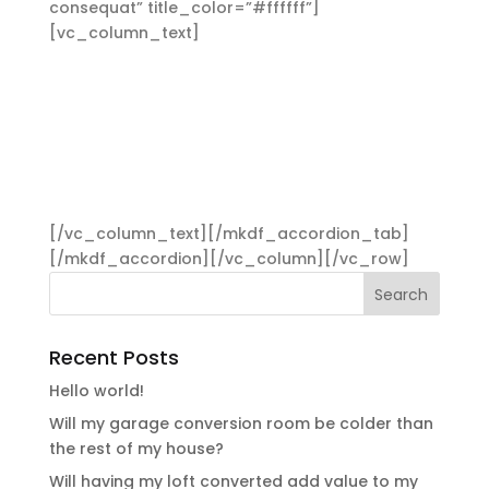
consequat” title_color=”#ffffff”]
[vc_column_text]
Aliquam lorem ante, dapibus
in, viverra quis, feugiat a, tellus. Phasellus viverra
nulla ut metus varius laoreet. Quisque rutrum.
Aenean imperdiet. Etiam ultricies nisi vel augue.
Curabitur ullamcorper ultricies nisi. Nam eget
dui. Etiam rhoncus. Maecenas tempus, tellus
eget condimentum rhoncus, sem quam semper
libero, sit amet adipiscing sem neque sed ipsum.
[/vc_column_text][/mkdf_accordion_tab]
[/mkdf_accordion][/vc_column][/vc_row]
Recent Posts
Hello world!
Will my garage conversion room be colder than
the rest of my house?
Will having my loft converted add value to my