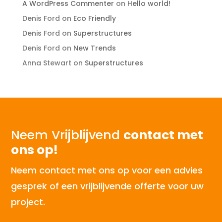
A WordPress Commenter
on
Hello world!
Denis Ford
on
Eco Friendly
Denis Ford
on
Superstructures
Denis Ford
on
New Trends
Anna Stewart
on
Superstructures
Neem Vrijblijvend
contact met
ons op!
Neem contact met ons op voor een advies
gesprek of een vrijblijvende offerte voor uw
project.