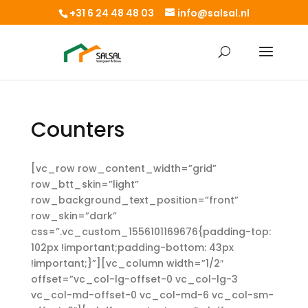
+31 6 24 48 48 03
info@salsal.nl
Counters
[vc_row row_content_width=”grid”
row_btt_skin=”light”
row_background_text_position=”front”
row_skin=”dark”
css=”.vc_custom_1556101169676{padding-top:
102px !important;padding-bottom: 43px
!important;}”][vc_column width=”1/2″
offset=”vc_col-lg-offset-0 vc_col-lg-3
vc_col-md-offset-0 vc_col-md-6 vc_col-sm-