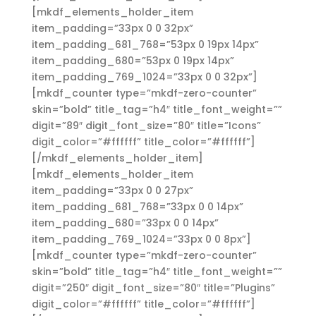
[mkdf_elements_holder_item
item_padding=”33px 0 0 32px”
item_padding_681_768=”53px 0 19px 14px”
item_padding_680=”53px 0 19px 14px”
item_padding_769_1024=”33px 0 0 32px”]
[mkdf_counter type=”mkdf-zero-counter”
skin=”bold” title_tag=”h4″ title_font_weight=””
digit=”89″ digit_font_size=”80″ title=”Icons”
digit_color=”#ffffff” title_color=”#ffffff”]
[/mkdf_elements_holder_item]
[mkdf_elements_holder_item
item_padding=”33px 0 0 27px”
item_padding_681_768=”33px 0 0 14px”
item_padding_680=”33px 0 0 14px”
item_padding_769_1024=”33px 0 0 8px”]
[mkdf_counter type=”mkdf-zero-counter”
skin=”bold” title_tag=”h4″ title_font_weight=””
digit=”250″ digit_font_size=”80″ title=”Plugins”
digit_color=”#ffffff” title_color=”#ffffff”]