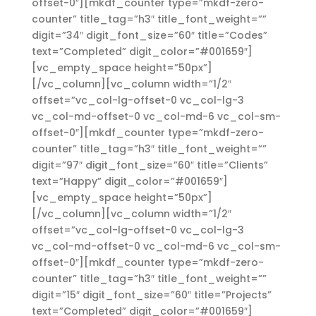
offset-0″][mkdf_counter type=”mkdf-zero-
counter” title_tag=”h3″ title_font_weight=””
digit=”34″ digit_font_size=”60″ title=”Codes”
text=”Completed” digit_color=”#001659″]
[vc_empty_space height=”50px”]
[/vc_column][vc_column width=”1/2″
offset=”vc_col-lg-offset-0 vc_col-lg-3
vc_col-md-offset-0 vc_col-md-6 vc_col-sm-
offset-0″][mkdf_counter type=”mkdf-zero-
counter” title_tag=”h3″ title_font_weight=””
digit=”97″ digit_font_size=”60″ title=”Clients”
text=”Happy” digit_color=”#001659″]
[vc_empty_space height=”50px”]
[/vc_column][vc_column width=”1/2″
offset=”vc_col-lg-offset-0 vc_col-lg-3
vc_col-md-offset-0 vc_col-md-6 vc_col-sm-
offset-0″][mkdf_counter type=”mkdf-zero-
counter” title_tag=”h3″ title_font_weight=””
digit=”15″ digit_font_size=”60″ title=”Projects”
text=”Completed” digit_color=”#001659″]