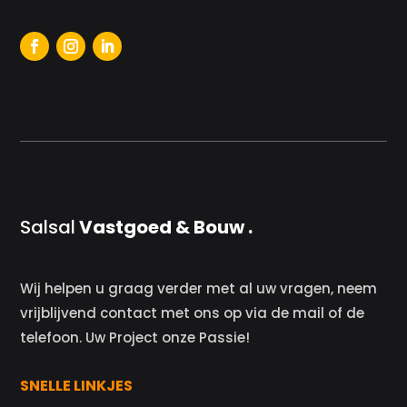
Salsal
Vastgoed & Bouw .
Wij helpen u graag verder met al uw vragen, neem
vrijblijvend contact met ons op via de mail of de
telefoon. Uw Project onze Passie!
SNELLE LINKJES