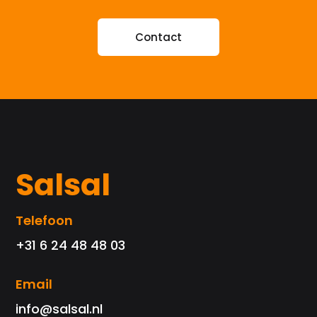
Contact
Salsal
Telefoon
+31 6 24 48 48 03
Email
info@salsal.nl