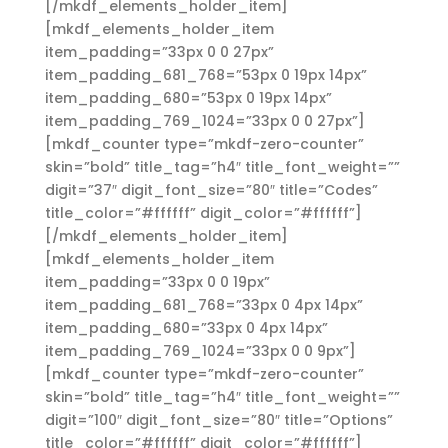
[/mkdf_elements_holder_item]
[mkdf_elements_holder_item
item_padding=”33px 0 0 27px”
item_padding_681_768=”53px 0 19px 14px”
item_padding_680=”53px 0 19px 14px”
item_padding_769_1024=”33px 0 0 27px”]
[mkdf_counter type=”mkdf-zero-counter”
skin=”bold” title_tag=”h4″ title_font_weight=””
digit=”37″ digit_font_size=”80″ title=”Codes”
title_color=”#ffffff” digit_color=”#ffffff”]
[/mkdf_elements_holder_item]
[mkdf_elements_holder_item
item_padding=”33px 0 0 19px”
item_padding_681_768=”33px 0 4px 14px”
item_padding_680=”33px 0 4px 14px”
item_padding_769_1024=”33px 0 0 9px”]
[mkdf_counter type=”mkdf-zero-counter”
skin=”bold” title_tag=”h4″ title_font_weight=””
digit=”100″ digit_font_size=”80″ title=”Options”
title_color=”#ffffff” digit_color=”#ffffff”]