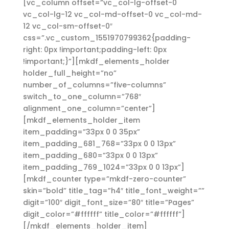
[vc_column offset=”vc_col-lg-offset-0
vc_col-lg-12 vc_col-md-offset-0 vc_col-md-
12 vc_col-sm-offset-0″
css=”.vc_custom_1551970799362{padding-
right: 0px !important;padding-left: 0px
!important;}”][mkdf_elements_holder
holder_full_height=”no”
number_of_columns=”five-columns”
switch_to_one_column=”768″
alignment_one_column=”center”]
[mkdf_elements_holder_item
item_padding=”33px 0 0 35px”
item_padding_681_768=”33px 0 0 13px”
item_padding_680=”33px 0 0 13px”
item_padding_769_1024=”33px 0 0 13px”]
[mkdf_counter type=”mkdf-zero-counter”
skin=”bold” title_tag=”h4″ title_font_weight=””
digit=”100″ digit_font_size=”80″ title=”Pages”
digit_color=”#ffffff” title_color=”#ffffff”]
[/mkdf_elements_holder_item]