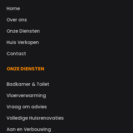
Home
Over ons
Onze Diensten
Huis Verkopen
Contact
ONZE DIENSTEN
Badkamer & Toilet
Vloerverwarming
Vraag om advies
Volledige Huisrenovaties
Aan en Verbouwing