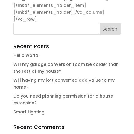
[/mkdf_elements_holder_item]
[/mkdf_elements_holder][/vc_column]
[/vc_row]
Recent Posts
Hello world!
Will my garage conversion room be colder than
the rest of my house?
Will having my loft converted add value to my
home?
Do you need planning permission for a house
extension?
Smart Lighting
Recent Comments