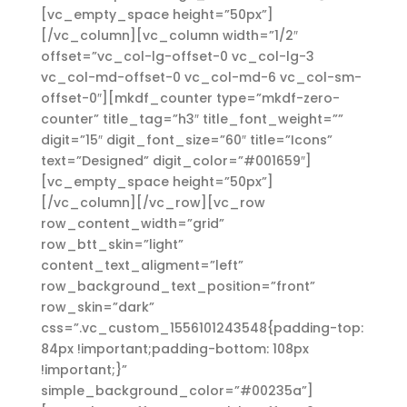
[vc_empty_space height=”50px”]
[/vc_column][vc_column width=”1/2″
offset=”vc_col-lg-offset-0 vc_col-lg-3
vc_col-md-offset-0 vc_col-md-6 vc_col-sm-
offset-0″][mkdf_counter type=”mkdf-zero-
counter” title_tag=”h3″ title_font_weight=””
digit=”15″ digit_font_size=”60″ title=”Icons”
text=”Designed” digit_color=”#001659″]
[vc_empty_space height=”50px”]
[/vc_column][/vc_row][vc_row
row_content_width=”grid”
row_btt_skin=”light”
content_text_aligment=”left”
row_background_text_position=”front”
row_skin=”dark”
css=”.vc_custom_1556101243548{padding-top:
84px !important;padding-bottom: 108px
!important;}”
simple_background_color=”#00235a”]