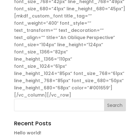
font_size_768=”42px” line_height_768=”49px”
font_size_680=”41px” line_height_680=”45px”]
[mkdf_custom_font title_tag=””
font_weight=”400″ font_style=””
text_transform=”” text_decoration=””
text_align=”” title=”An Oblique Perspective”
font_size=”104px” line_height=”124px”
font_size_1366=”82px”
line_height_1366=”110px”
font_size_1024=”61px”
line_height_1024=”85px” font_size_768=”61px”
line_height_768=”85px” font_size_680=”50px”
line_height_680=”68px” color=”#001659″]
[/vc_column][/vc_row]
Recent Posts
Hello world!