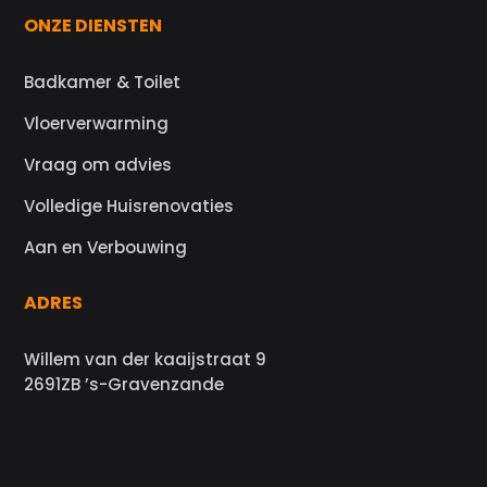
ONZE DIENSTEN
Badkamer & Toilet
Vloerverwarming
Vraag om advies
Volledige Huisrenovaties
Aan en Verbouwing
ADRES
Willem van der kaaijstraat 9
2691ZB ’s-Gravenzande