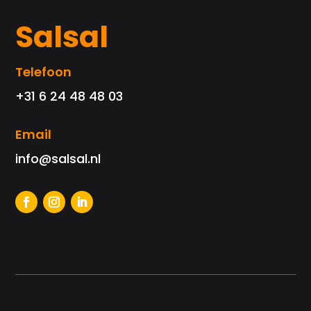
Salsal
Telefoon
+31 6 24 48 48 03
Email
info@salsal.nl