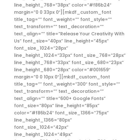
line_height_768=”38px” color=”#f86b24″
margin=”0 0 33px 0″][mkdf_custom_font
title_tag=”” font_weight=”” font_style=””
text_transform=”” text_decoration=””
text_align=”” title=”Release Your Creativity With
Us” font_size=”40px” line_height=”45px”
font_size_1024=”28px”
line_height_1024=”33px” font_size_768=”28px”
line_height_768=”33px” font_size_680=”23px”
line_height_680=”28px” color=”#001659″
margin=”0 0 10px 0″][mkdf_custom_font
title_tag=”” font_weight=”300″ font_style=””
text_transform=”” text_decoration=””
text_align=”” title=”600+ Google Fonts”
font_size=”80px” line_height=”85px”
color=”#f86b24″ font_size_1366=”75px”
line_height_1366=”80px”
font_size_1024=”42px”
line_height_1024=”49px”