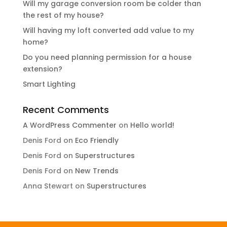
Will my garage conversion room be colder than
the rest of my house?
Will having my loft converted add value to my
home?
Do you need planning permission for a house
extension?
Smart Lighting
Recent Comments
A WordPress Commenter
on
Hello world!
Denis Ford
on
Eco Friendly
Denis Ford
on
Superstructures
Denis Ford
on
New Trends
Anna Stewart
on
Superstructures