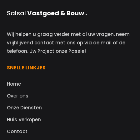
Salsal
Vastgoed & Bouw .
Wij helpen u graag verder met al uw vragen, neem
vrijblijvend contact met ons op via de mail of de
telefoon. Uw Project onze Passie!
SNELLE LINKJES
Home
Over ons
Onze Diensten
Huis Verkopen
Contact