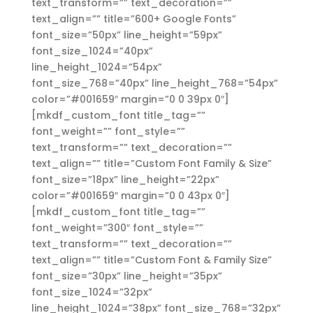
text_transform=”” text_decoration=””
text_align=”” title=”600+ Google Fonts”
font_size=”50px” line_height=”59px”
font_size_1024=”40px”
line_height_1024=”54px”
font_size_768=”40px” line_height_768=”54px”
color=”#001659″ margin=”0 0 39px 0″]
[mkdf_custom_font title_tag=””
font_weight=”” font_style=””
text_transform=”” text_decoration=””
text_align=”” title=”Custom Font Family & Size”
font_size=”18px” line_height=”22px”
color=”#001659″ margin=”0 0 43px 0″]
[mkdf_custom_font title_tag=””
font_weight=”300″ font_style=””
text_transform=”” text_decoration=””
text_align=”” title=”Custom Font & Family Size”
font_size=”30px” line_height=”35px”
font_size_1024=”32px”
line_height_1024=”38px” font_size_768=”32px”