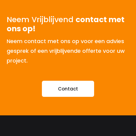
Neem Vrijblijvend
contact met
ons op!
Neem contact met ons op voor een advies
gesprek of een vrijblijvende offerte voor uw
project.
Contact