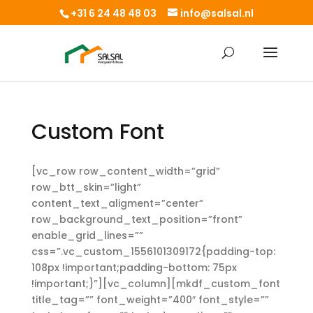
+31 6 24 48 48 03
info@salsal.nl
Custom Font
[vc_row row_content_width=”grid”
row_btt_skin=”light”
content_text_aligment=”center”
row_background_text_position=”front”
enable_grid_lines=””
css=”.vc_custom_1556101309172{padding-top:
108px !important;padding-bottom: 75px
!important;}”][vc_column][mkdf_custom_font
title_tag=”” font_weight=”400″ font_style=””