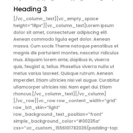
Heading 3
[/vc_column_text][vc_empty_space
height=”18px”][vc_column_text]Lorem ipsum
dolor sit amet, consectetuer adipiscing elit.
Aenean commodo ligula eget dolor. Aenean
massa. Cum sociis Theme natoque penatibus et
magnis dis parturient montes, nascetur ridiculus
mus. Aliquam lorem ante, dapibus in, viverra
quis, feugiat a, tellus. Phasellus viverra nulla ut
metus varius laoreet. Quisque rutrum. Aenean
imperdiet. Etiam ultricies nisi vel augue. Curabitur
ullamcorper ultricies nisi. Nam eget dui. Etiam
rhoncus.[/vc_column_text][/vc_column]
[/vc_row][vc_row row_content_width=”grid”
row_btt_skin=”light”
row_background_text_position=”front”
simple_background_color=”#00235a”
css=”.vc_custom_1556101782036{padding-top: