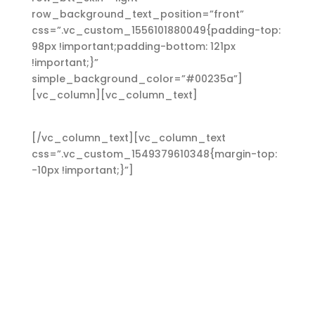
row_background_text_position=”front”
css=”.vc_custom_1556101880049{padding-top:
98px !important;padding-bottom: 121px
!important;}”
simple_background_color=”#00235a”]
[vc_column][vc_column_text]
Heading 6
[/vc_column_text][vc_column_text
css=”.vc_custom_1549379610348{margin-top:
-10px !important;}”]
Lorem ipsum dolor sit amet,
consectetuer adipiscing elit. Aenean commodo
ligula eget dolor. Aenean massa. Cum sociis
Theme natoque penatibus et magnis dis
parturient montes, nascetur ridiculus mus.
Aliquam lorem ante, dapibus in, viverra quis,
feugiat a, tellus. Phasellus viverra nulla ut metus
varius laoreet. Quisque rutrum. Aenean
imperdiet. Etiam ultricies nisi vel augue. Curabitur