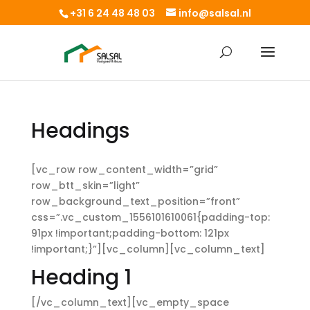
+31 6 24 48 48 03
info@salsal.nl
Headings
[vc_row row_content_width=”grid”
row_btt_skin=”light”
row_background_text_position=”front”
css=”.vc_custom_1556101610061{padding-top:
91px !important;padding-bottom: 121px
!important;}”][vc_column][vc_column_text]
Heading 1
[/vc_column_text][vc_empty_space