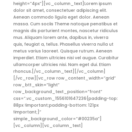
height=”4px”][vc_column_text]Lorem ipsum
dolor sit amet, consectetuer adipiscing elit.
Aenean commodo ligula eget dolor. Aenean
massa. Cum sociis Theme natoque penatibus et
magnis dis parturient montes, nascetur ridiculus
mus. Aliquam lorem ante, dapibus in, viverra
quis, feugiat a, tellus. Phasellus viverra nulla ut
metus varius laoreet. Quisque rutrum. Aenean
imperdiet. Etiam ultricies nisi vel augue. Curabitur
ullamcorper ultricies nisi. Nam eget dui. Etiam
rhoncus.[/vc_column_text][/vc_column]
[/vc_row][vc_row row_content_width=”grid”
row_btt_skin=”light”
row_background_text_position=”front”
css=”.vc_custom_1556101647236{padding-top:
88px !important;padding-bottom: 121px
!important;}”
simple_background_color=”#00235a”]
[vc_column][vc_column_text]