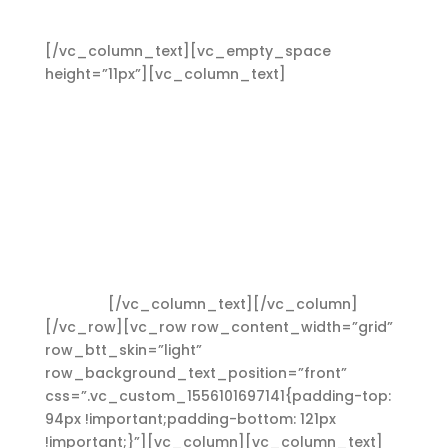
Heading 2
[/vc_column_text][vc_empty_space
height=”11px”][vc_column_text]
Lorem ipsum
dolor sit amet, consectetuer adipiscing elit.
Aenean commodo ligula eget dolor. Aenean
massa. Cum sociis Theme natoque penatibus et
magnis dis parturient montes, nascetur ridiculus
mus. Aliquam lorem ante, dapibus in, viverra
quis, feugiat a, tellus. Phasellus viverra nulla ut
metus varius laoreet. Quisque rutrum. Aenean
imperdiet. Etiam ultricies nisi vel augue. Curabitur
ullamcorper ultricies nisi. Nam eget dui. Etiam
rhoncus.
[/vc_column_text][/vc_column]
[/vc_row][vc_row row_content_width=”grid”
row_btt_skin=”light”
row_background_text_position=”front”
css=”.vc_custom_1556101697141{padding-top:
94px !important;padding-bottom: 121px
!important;}”][vc_column][vc_column_text]