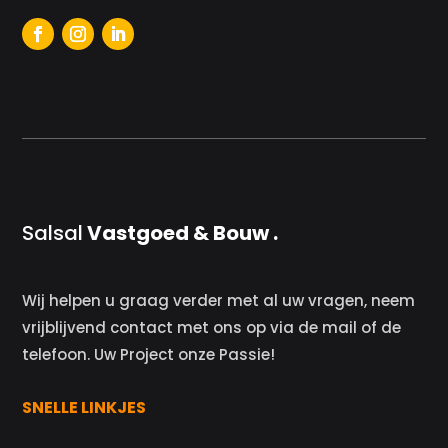
Salsal
Vastgoed & Bouw .
Wij helpen u graag verder met al uw vragen, neem
vrijblijvend contact met ons op via de mail of de
telefoon. Uw Project onze Passie!
SNELLE LINKJES