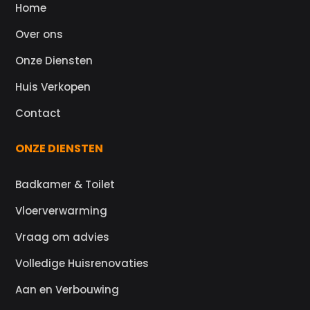
Home
Over ons
Onze Diensten
Huis Verkopen
Contact
ONZE DIENSTEN
Badkamer & Toilet
Vloerverwarming
Vraag om advies
Volledige Huisrenovaties
Aan en Verbouwing