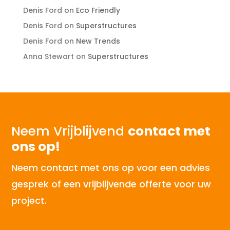
Denis Ford
on
Eco Friendly
Denis Ford
on
Superstructures
Denis Ford
on
New Trends
Anna Stewart
on
Superstructures
Neem Vrijblijvend
contact met
ons op!
Neem contact met ons op voor een advies
gesprek of een vrijblijvende offerte voor uw
project.