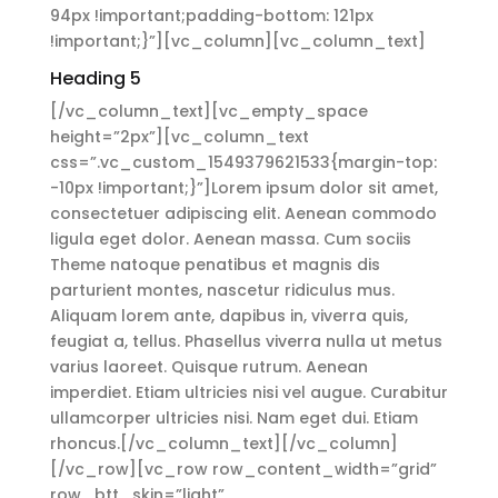
94px !important;padding-bottom: 121px
!important;}”][vc_column][vc_column_text]
Heading 5
[/vc_column_text][vc_empty_space
height=”2px”][vc_column_text
css=”.vc_custom_1549379621533{margin-top:
-10px !important;}”]Lorem ipsum dolor sit amet,
consectetuer adipiscing elit. Aenean commodo
ligula eget dolor. Aenean massa. Cum sociis
Theme natoque penatibus et magnis dis
parturient montes, nascetur ridiculus mus.
Aliquam lorem ante, dapibus in, viverra quis,
feugiat a, tellus. Phasellus viverra nulla ut metus
varius laoreet. Quisque rutrum. Aenean
imperdiet. Etiam ultricies nisi vel augue. Curabitur
ullamcorper ultricies nisi. Nam eget dui. Etiam
rhoncus.[/vc_column_text][/vc_column]
[/vc_row][vc_row row_content_width=”grid”
row_btt_skin=”light”