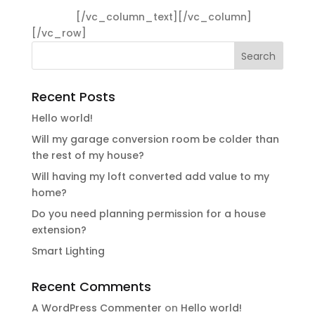
ullamcorper ultricies nisi. Nam eget dui. Etiam
rhoncus.
[/vc_column_text][/vc_column]
[/vc_row]
Recent Posts
Hello world!
Will my garage conversion room be colder than
the rest of my house?
Will having my loft converted add value to my
home?
Do you need planning permission for a house
extension?
Smart Lighting
Recent Comments
A WordPress Commenter
on
Hello world!