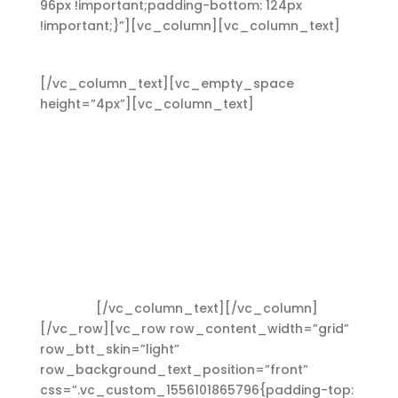
96px !important;padding-bottom: 124px
!important;}”][vc_column][vc_column_text]
Heading 4
[/vc_column_text][vc_empty_space
height=”4px”][vc_column_text]
Lorem ipsum
dolor sit amet, consectetuer adipiscing elit.
Aenean commodo ligula eget dolor. Aenean
massa. Cum sociis Theme natoque penatibus et
magnis dis parturient montes, nascetur ridiculus
mus. Aliquam lorem ante, dapibus in, viverra
quis, feugiat a, tellus. Phasellus viverra nulla ut
metus varius laoreet. Quisque rutrum. Aenean
imperdiet. Etiam ultricies nisi vel augue. Curabitur
ullamcorper ultricies nisi. Nam eget dui. Etiam
rhoncus.
[/vc_column_text][/vc_column]
[/vc_row][vc_row row_content_width=”grid”
row_btt_skin=”light”
row_background_text_position=”front”
css=”.vc_custom_1556101865796{padding-top: