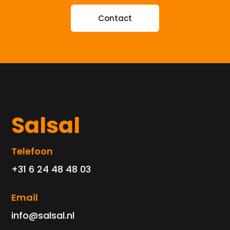
Contact
Salsal
Telefoon
+31 6 24 48 48 03
Email
info@salsal.nl