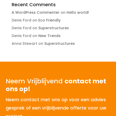
Recent Comments
A WordPress Commenter
on
Hello world!
Denis Ford
on
Eco Friendly
Denis Ford
on
Superstructures
Denis Ford
on
New Trends
Anna Stewart
on
Superstructures
Neem Vrijblijvend
contact met
ons op!
Neem contact met ons op voor een advies
gesprek of een vrijblijvende offerte voor uw