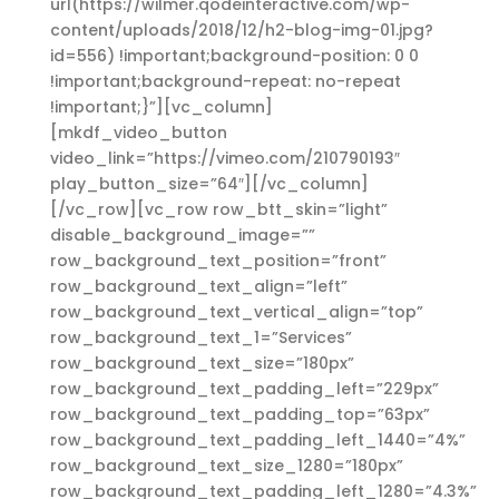
url(https://wilmer.qodeinteractive.com/wp-
content/uploads/2018/12/h2-blog-img-01.jpg?
id=556) !important;background-position: 0 0
!important;background-repeat: no-repeat
!important;}”][vc_column]
[mkdf_video_button
video_link=”https://vimeo.com/210790193″
play_button_size=”64″][/vc_column]
[/vc_row][vc_row row_btt_skin=”light”
disable_background_image=””
row_background_text_position=”front”
row_background_text_align=”left”
row_background_text_vertical_align=”top”
row_background_text_1=”Services”
row_background_text_size=”180px”
row_background_text_padding_left=”229px”
row_background_text_padding_top=”63px”
row_background_text_padding_left_1440=”4%”
row_background_text_size_1280=”180px”
row_background_text_padding_left_1280=”4.3%”