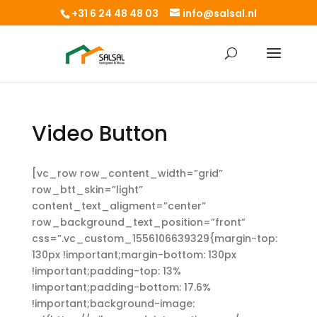
+31 6 24 48 48 03
info@salsal.nl
Video Button
[vc_row row_content_width=”grid”
row_btt_skin=”light”
content_text_aligment=”center”
row_background_text_position=”front”
css=”.vc_custom_1556106639329{margin-top:
130px !important;margin-bottom: 130px
!important;padding-top: 13%
!important;padding-bottom: 17.6%
!important;background-image: