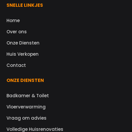
SNELLE LINKJES
Home
Over ons
Onze Diensten
Huis Verkopen
Contact
ONZE DIENSTEN
Badkamer & Toilet
Vloerverwarming
Vraag om advies
Volledige Huisrenovaties