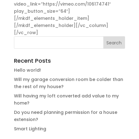
video_link=”https://vimeo.com/106174741″
play_button_size=”64″]
[/mkdf_elements_holder_item]
[/mkdf_elements_holder][/vc_column]
[/vc_row]
Recent Posts
Hello world!
Will my garage conversion room be colder than
the rest of my house?
Will having my loft converted add value to my
home?
Do you need planning permission for a house
extension?
Smart Lighting