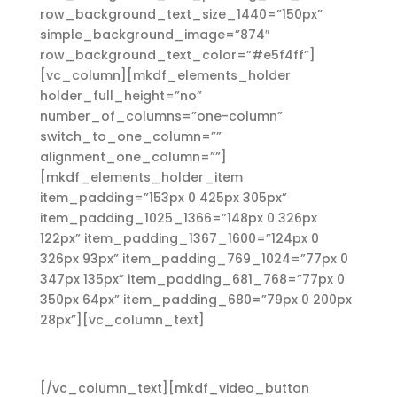
row_background_text_size_1440=”150px”
simple_background_image=”874″
row_background_text_color=”#e5f4ff”]
[vc_column][mkdf_elements_holder
holder_full_height=”no”
number_of_columns=”one-column”
switch_to_one_column=””
alignment_one_column=””]
[mkdf_elements_holder_item
item_padding=”153px 0 425px 305px”
item_padding_1025_1366=”148px 0 326px
122px” item_padding_1367_1600=”124px 0
326px 93px” item_padding_769_1024=”77px 0
347px 135px” item_padding_681_768=”77px 0
350px 64px” item_padding_680=”79px 0 200px
28px”][vc_column_text]
Services
[/vc_column_text][mkdf_video_button