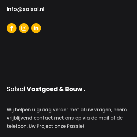
info@salsal.nl
Salsal
Vastgoed & Bouw .
Wij helpen u graag verder met al uw vragen, neem
vrijblijvend contact met ons op via de mail of de
telefoon. Uw Project onze Passie!