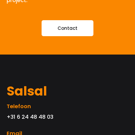
project.
Contact
Salsal
Telefoon
+31 6 24 48 48 03
Email