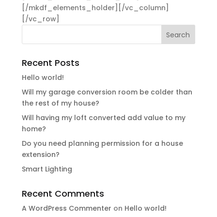
[/mkdf_elements_holder][/vc_column]
[/vc_row]
Recent Posts
Hello world!
Will my garage conversion room be colder than
the rest of my house?
Will having my loft converted add value to my
home?
Do you need planning permission for a house
extension?
Smart Lighting
Recent Comments
A WordPress Commenter
on
Hello world!