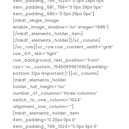
item_padding_769_1024=”0 0px 28px 0px”
item_padding_681_768=”0 0px 28px 0px”
item_padding_680=”0 0px 28px 0px”]
[mkdf_single_image
enable_image_shadow=”no” image=”1685″]
[/mkdf_elements_holder_item]
[/mkdf_elements_holder][/vc_column]
[/vc_row][vc_row row_content_width=”grid”
row_btt_skin=”light”
row_background_text_position=”front”
css=”.vc_custom_1545060997090{padding-
bottom: 31px !important;}”][vc_column]
[mkdf_elements_holder
holder_full_height=”no”
number_of_columns=”three-columns”
switch_to_one_column=”1024″
alignment_one_column=””]
[mkdf_elements_holder_item
item_padding=”0 20px 0px 0″
item_padding_769_1024=”0 0px 0px 0″