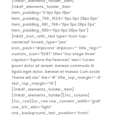
[/mkdf_elements_holder_item]
[mkdf_elements_holder_item
item_padding=”0 0px 0px 19px”
item_padding_769_1024=”0px 0px 28px 0px”
item_padding_681_768=”0px 0px 28px 0px”
item_padding_680=”0px 0px 28px 0px”]
[mkdf_icon_with_text type=”icon-top-
centered” boxed_type=”yes”
icon_pack=”dripicons” dripicon=”” title_tag=””
custom_icon=”5297″ title=”Our stage three”
caption=”Explore the Features” text=”Lorem
ipsum dolor sit ameet. Aenean commodo iti
ligula eget dolor. Aenean et massa. Cum sociis
Theme elit nisi.” link=”#” title_top_margin=”-4″
text_top_margin=”14″]
[/mkdf_elements_holder_item]
[/mkdf_elements_holder][/vc_column]
[/vc_row][vc_row row_content_width=”grid”
row_btt_skin=”light”
row_background_text_position=”front”