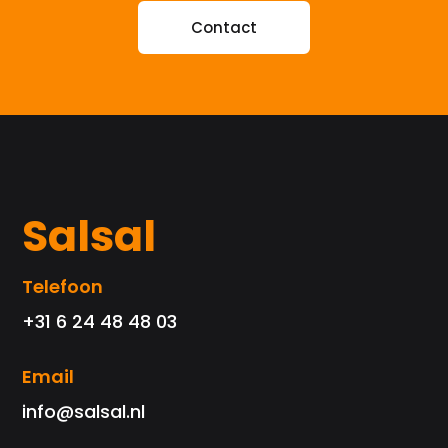
Contact
Salsal
Telefoon
+31 6 24 48 48 03
Email
info@salsal.nl