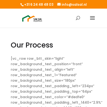
+31 6 24 48 48 03
info@salsal.nl
Our Process
[vc_row row_btt_skin=”light”
row_background_text_position=”front”
row_background_text_align=”left”
row_background_text_1=”Featured”
row_background_text_size=”180px”
row_background_text_padding_left=”234px”
row_background_text_padding_top=”64px”
row_background_text_color=”#dedfe0″
row_background_text_padding_left_1440=”2.9%”