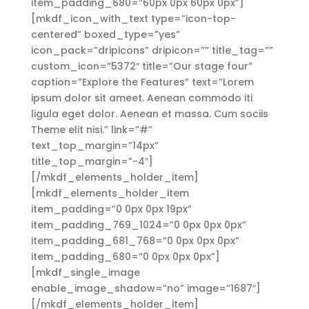
item_padding_680=”60px 0px 60px 0px”]
[mkdf_icon_with_text type=”icon-top-
centered” boxed_type=”yes”
icon_pack=”dripicons” dripicon=”” title_tag=””
custom_icon=”5372″ title=”Our stage four”
caption=”Explore the Features” text=”Lorem
ipsum dolor sit ameet. Aenean commodo iti
ligula eget dolor. Aenean et massa. Cum sociis
Theme elit nisi.” link=”#”
text_top_margin=”14px”
title_top_margin=”-4″]
[/mkdf_elements_holder_item]
[mkdf_elements_holder_item
item_padding=”0 0px 0px 19px”
item_padding_769_1024=”0 0px 0px 0px”
item_padding_681_768=”0 0px 0px 0px”
item_padding_680=”0 0px 0px 0px”]
[mkdf_single_image
enable_image_shadow=”no” image=”1687″]
[/mkdf_elements_holder_item]