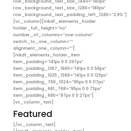
row_background_text_size_1440=”180px”
row_background_text_size_1280=”180px”
row_background_text_padding_left_1280=”2.9%”]
[vc_column][mkdf_elements_holder
holder_full_height=”no”
number_of_columns=”one-column”
switch_to_one_column=””
alignment_one_column=””]
[mkdf_elements_holder_item
item_padding=”141px 0 0 297px”
item_padding_1367_1600=”141px 0 0 58px”
item_padding_1025_1366=”141px 0 0 120px”
item_padding_769_1024=”95px 0 0 117px”
item_padding_681_768=”95px 0 0 73px”
item_padding_680=”97px 0 0 27px”]
[vc_column_text]
Featured
[/vc_column_text]