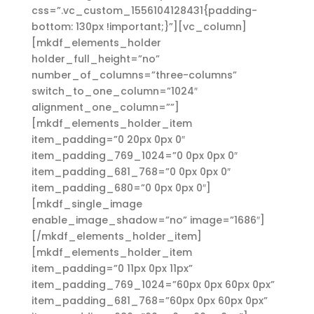
css=”.vc_custom_1556104128431{padding-
bottom: 130px !important;}”][vc_column]
[mkdf_elements_holder
holder_full_height=”no”
number_of_columns=”three-columns”
switch_to_one_column=”1024″
alignment_one_column=””]
[mkdf_elements_holder_item
item_padding=”0 20px 0px 0″
item_padding_769_1024=”0 0px 0px 0″
item_padding_681_768=”0 0px 0px 0″
item_padding_680=”0 0px 0px 0″]
[mkdf_single_image
enable_image_shadow=”no” image=”1686″]
[/mkdf_elements_holder_item]
[mkdf_elements_holder_item
item_padding=”0 11px 0px 11px”
item_padding_769_1024=”60px 0px 60px 0px”
item_padding_681_768=”60px 0px 60px 0px”