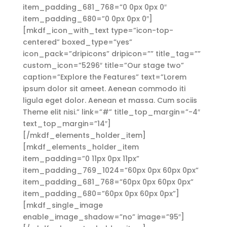
item_padding_681_768=”0 0px 0px 0″
item_padding_680=”0 0px 0px 0″]
[mkdf_icon_with_text type=”icon-top-
centered” boxed_type=”yes”
icon_pack=”dripicons” dripicon=”” title_tag=””
custom_icon=”5296″ title=”Our stage two”
caption=”Explore the Features” text=”Lorem
ipsum dolor sit ameet. Aenean commodo iti
ligula eget dolor. Aenean et massa. Cum sociis
Theme elit nisi.” link=”#” title_top_margin=”-4″
text_top_margin=”14″]
[/mkdf_elements_holder_item]
[mkdf_elements_holder_item
item_padding=”0 11px 0px 11px”
item_padding_769_1024=”60px 0px 60px 0px”
item_padding_681_768=”60px 0px 60px 0px”
item_padding_680=”60px 0px 60px 0px”]
[mkdf_single_image
enable_image_shadow=”no” image=”95″]