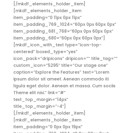
[/mkdf_elements_holder_item]
[mkdf_elements_holder_item
item_padding=”0 11px 0px 11px”
item_padding_769_1024=”60px 0px 60px 0px”
item_padding_681_768=”60px 0px 60px 0px”
item_padding_680=”60px 0px 60px 0px”]
[mkdf_icon_with_text type=”icon-top-
centered” boxed_type=”yes”
icon_pack=”dripicons” dripicon=”” title_tag=””
custom_icon=”5295″ title=”Our stage one”
caption=”Explore the Features” text=”Lorem
ipsum dolor sit ameet. Aenean commodo iti
ligula eget dolor. Aenean et massa. Cum sociis
Theme elit nisi.” link=”#”
text_top_margin=”14px”
title_top_margin=”-4″]
[/mkdf_elements_holder_item]
[mkdf_elements_holder_item
item_padding=”0 0px 0px 19px”