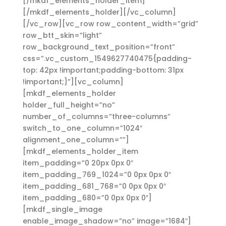
[/mkdf_elements_holder_item]
[/mkdf_elements_holder][/vc_column]
[/vc_row][vc_row row_content_width=”grid”
row_btt_skin=”light”
row_background_text_position=”front”
css=”.vc_custom_1549627740475{padding-
top: 42px !important;padding-bottom: 31px
!important;}”][vc_column]
[mkdf_elements_holder
holder_full_height=”no”
number_of_columns=”three-columns”
switch_to_one_column=”1024″
alignment_one_column=””]
[mkdf_elements_holder_item
item_padding=”0 20px 0px 0″
item_padding_769_1024=”0 0px 0px 0″
item_padding_681_768=”0 0px 0px 0″
item_padding_680=”0 0px 0px 0″]
[mkdf_single_image
enable_image_shadow=”no” image=”1684″]