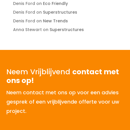
Denis Ford
on
Eco Friendly
Denis Ford
on
Superstructures
Denis Ford
on
New Trends
Anna Stewart
on
Superstructures
Neem Vrijblijvend
contact met
ons op!
Neem contact met ons op voor een advies
gesprek of een vrijblijvende offerte voor uw
project.