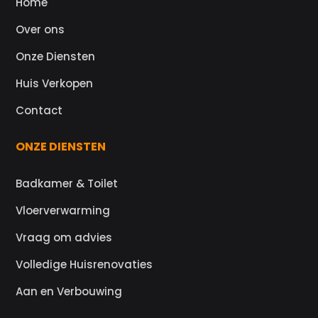
Home
Over ons
Onze Diensten
Huis Verkopen
Contact
ONZE DIENSTEN
Badkamer & Toilet
Vloerverwarming
Vraag om advies
Volledige Huisrenovaties
Aan en Verbouwing