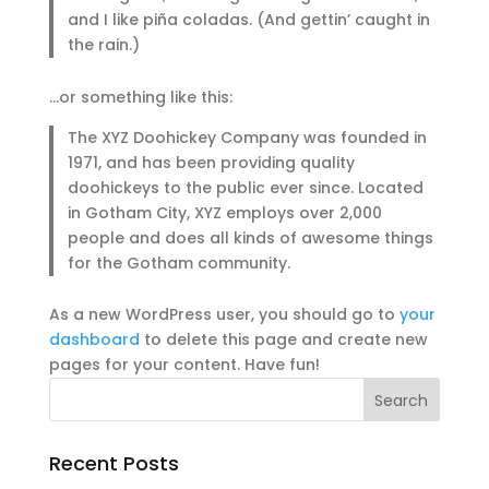
and I like piña coladas. (And gettin’ caught in
the rain.)
…or something like this:
The XYZ Doohickey Company was founded in
1971, and has been providing quality
doohickeys to the public ever since. Located
in Gotham City, XYZ employs over 2,000
people and does all kinds of awesome things
for the Gotham community.
As a new WordPress user, you should go to
your
dashboard
to delete this page and create new
pages for your content. Have fun!
Recent Posts