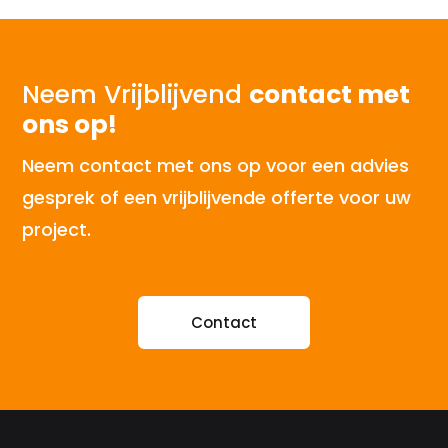
Neem Vrijblijvend
contact met
ons op!
Neem contact met ons op voor een advies
gesprek of een vrijblijvende offerte voor uw
project.
Contact