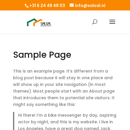
+31 6 24 48 48 03
info@salsal.nl
Sample Page
This is an example page. It’s different from a
blog post because it will stay in one place and
will show up in your site navigation (in most
themes). Most people start with an About page
that introduces them to potential site visitors. It
might say something like this:
Hi there! I’m a bike messenger by day, aspiring
actor by night, and this is my website. I live in
Los Angeles, have a great dog named Jack,