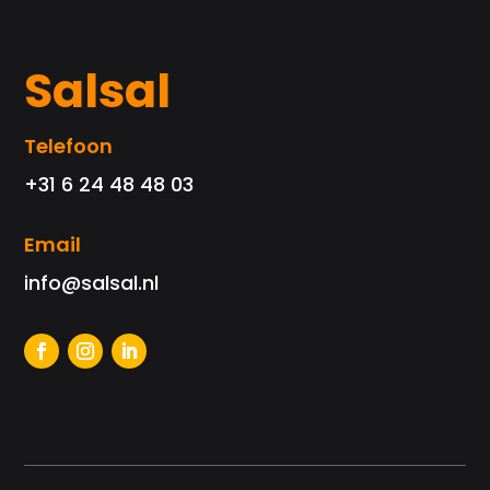
Salsal
Telefoon
+31 6 24 48 48 03
Email
info@salsal.nl