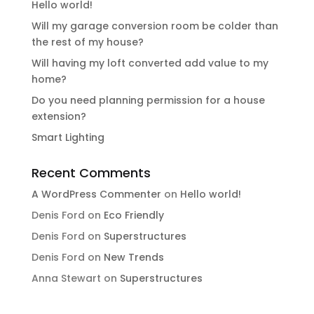
Hello world!
Will my garage conversion room be colder than
the rest of my house?
Will having my loft converted add value to my
home?
Do you need planning permission for a house
extension?
Smart Lighting
Recent Comments
A WordPress Commenter
on
Hello world!
Denis Ford
on
Eco Friendly
Denis Ford
on
Superstructures
Denis Ford
on
New Trends
Anna Stewart
on
Superstructures