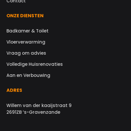
Contact
ONZE DIENSTEN
Badkamer & Toilet
Vloerverwarming
Vraag om advies
Volledige Huisrenovaties
Aan en Verbouwing
ADRES
Willem van der kaaijstraat 9
2691ZB ’s-Gravenzande