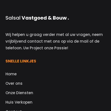
Salsal
Vastgoed & Bouw .
Wij helpen u graag verder met al uw vragen, neem
vrijblijvend contact met ons op via de mail of de
telefoon. Uw Project onze Passie!
SNELLE LINKJES
Home
Over ons
Onze Diensten
Huis Verkopen