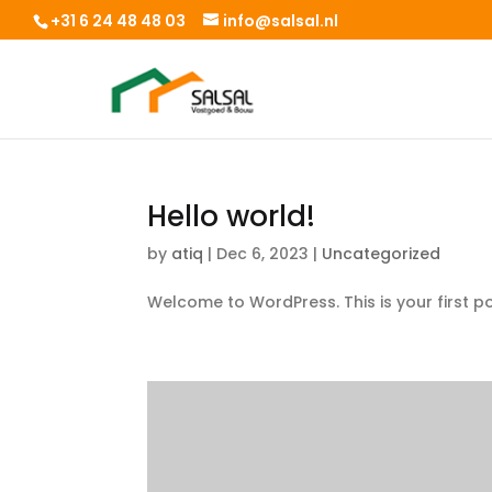
+31 6 24 48 48 03
info@salsal.nl
Hello world!
by
atiq
|
Dec 6, 2023
|
Uncategorized
Welcome to WordPress. This is your first post