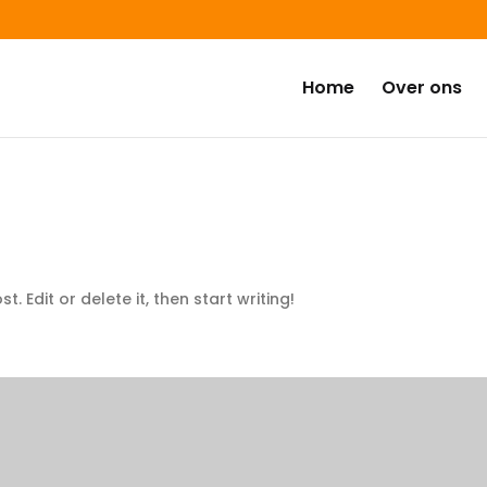
Home
Over ons
. Edit or delete it, then start writing!