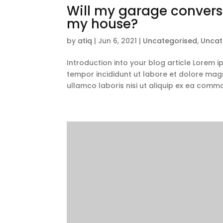
Will my garage conversi
my house?
by
atiq
|
Jun 6, 2021
|
Uncategorised
,
Uncat
Introduction into your blog article Lorem 
tempor incididunt ut labore et dolore magn
ullamco laboris nisi ut aliquip ex ea comm