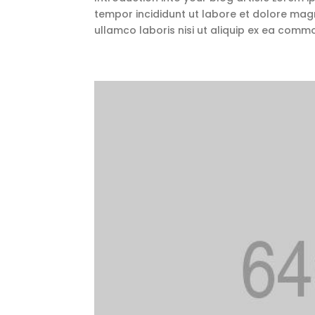
tempor incididunt ut labore et dolore magn
ullamco laboris nisi ut aliquip ex ea comm