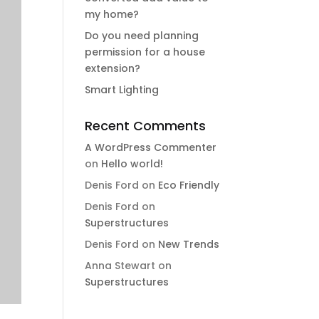
my home?
Do you need planning
permission for a house
extension?
Smart Lighting
Recent Comments
A WordPress Commenter
on
Hello world!
Denis Ford
on
Eco Friendly
Denis Ford
on
Superstructures
Denis Ford
on
New Trends
Anna Stewart
on
Superstructures