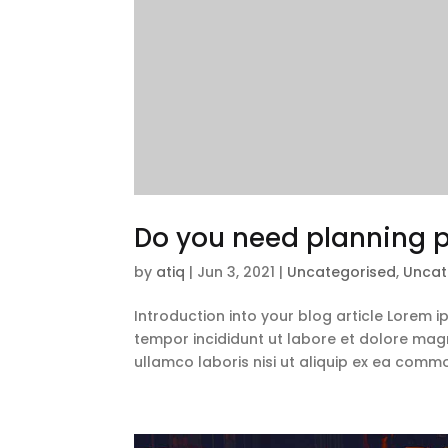
Do you need planning p
by
atiq
|
Jun 3, 2021
|
Uncategorised
,
Uncat
Introduction into your blog article Lorem 
tempor incididunt ut labore et dolore magn
ullamco laboris nisi ut aliquip ex ea comm