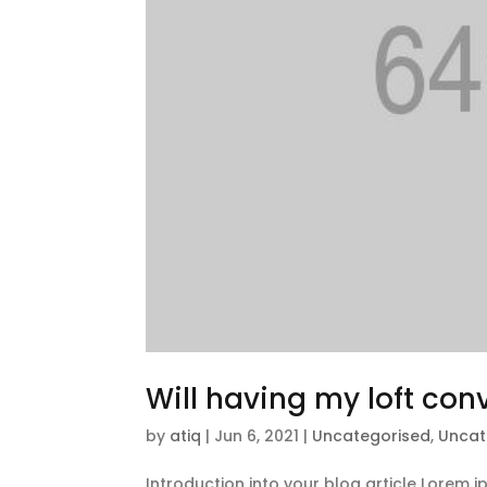
Will having my loft co
by
atiq
|
Jun 6, 2021
|
Uncategorised
,
Uncat
Introduction into your blog article Lorem 