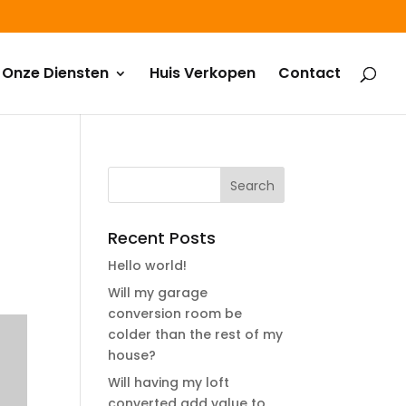
Onze Diensten
Huis Verkopen
Contact
Recent Posts
Hello world!
Will my garage
conversion room be
colder than the rest of my
house?
Will having my loft
converted add value to