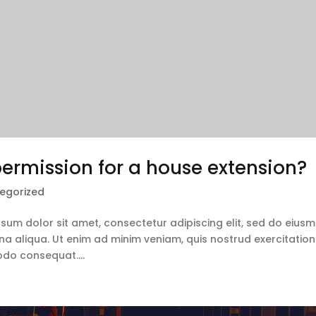
ermission for a house extension?
egorized
ipsum dolor sit amet, consectetur adipiscing elit, sed do eius
a aliqua. Ut enim ad minim veniam, quis nostrud exercitation
odo consequat....