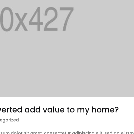
nverted add value to my home?
egorized
ipsum dolor sit amet, consectetur adipiscing elit, sed do eius