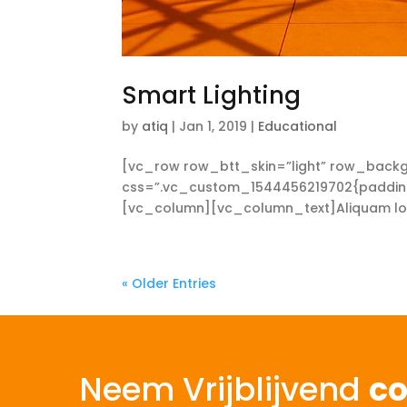
Smart Lighting
by
atiq
|
Jan 1, 2019
|
Educational
[vc_row row_btt_skin=”light” row_backg
css=”.vc_custom_1544456219702{padding-t
[vc_column][vc_column_text]Aliquam lorem 
« Older Entries
Neem Vrijblijvend
co