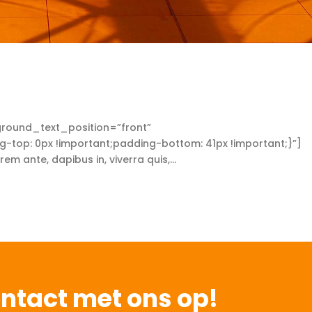
round_text_position=”front”
op: 0px !important;padding-bottom: 41px !important;}”]
ante, dapibus in, viverra quis,...
ntact met ons op!