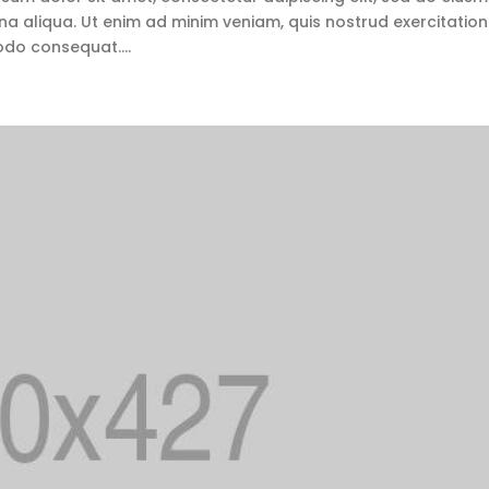
a aliqua. Ut enim ad minim veniam, quis nostrud exercitation
odo consequat....