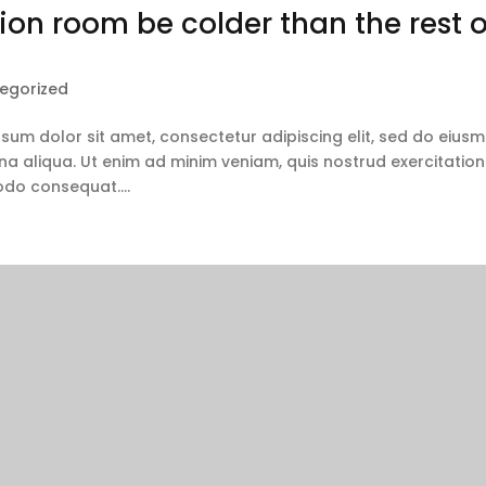
on room be colder than the rest o
egorized
ipsum dolor sit amet, consectetur adipiscing elit, sed do eius
a aliqua. Ut enim ad minim veniam, quis nostrud exercitation
odo consequat....