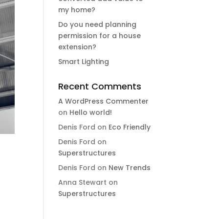
my home?
Do you need planning
permission for a house
extension?
Smart Lighting
Recent Comments
A WordPress Commenter
on
Hello world!
Denis Ford
on
Eco Friendly
Denis Ford
on
Superstructures
Denis Ford
on
New Trends
Anna Stewart
on
Superstructures