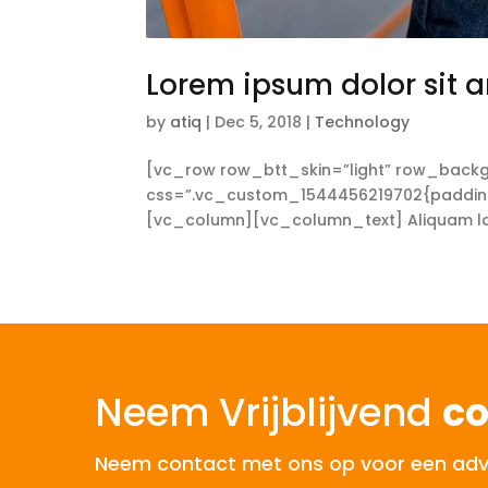
Lorem ipsum dolor sit a
by
atiq
|
Dec 5, 2018
|
Technology
[vc_row row_btt_skin=”light” row_backg
css=”.vc_custom_1544456219702{padding-t
[vc_column][vc_column_text] Aliquam lorem
Neem Vrijblijvend
co
Neem contact met ons op voor een advies