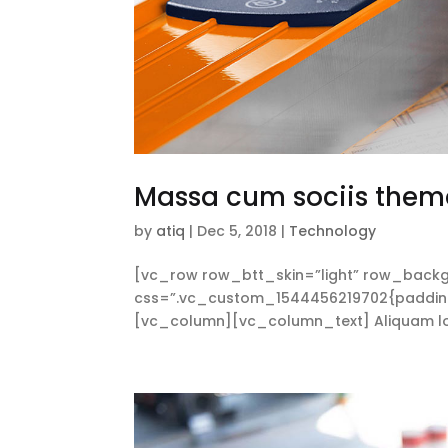
Massa cum sociis them
by
atiq
|
Dec 5, 2018
|
Technology
[vc_row row_btt_skin=”light” row_backg
css=”.vc_custom_1544456219702{padding-t
[vc_column][vc_column_text] Aliquam lorem