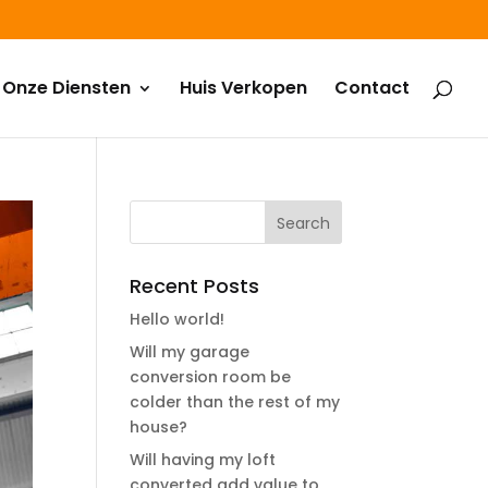
Onze Diensten
Huis Verkopen
Contact
Recent Posts
Hello world!
Will my garage
conversion room be
colder than the rest of my
house?
Will having my loft
converted add value to