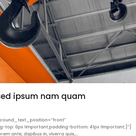
 sed ipsum nam quam
round_text_position=”front”
op: 0px !important;padding-bottom: 41px !important;}”]
 ante, dapibus in, viverra quis,...