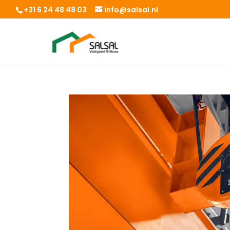
+31 6 24 48 48 03
info@salsal.nl