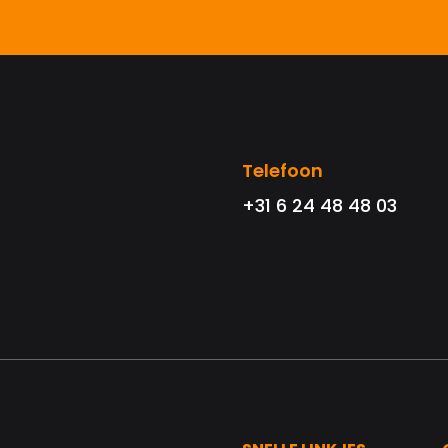
Telefoon
+31 6 24 48 48 03