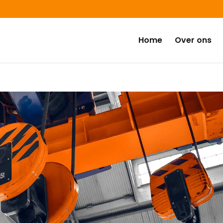
Home
Over ons