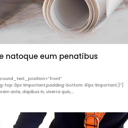
e natoque eum penatibus
round_text_position=”front”
op: 0px !important;padding-bottom: 41px !important;}”]
 ante, dapibus in, viverra quis,...