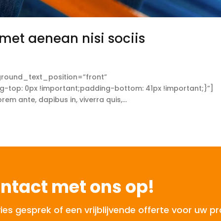
met aenean nisi sociis
round_text_position=”front”
op: 0px !important;padding-bottom: 41px !important;}”]
 ante, dapibus in, viverra quis,...
ntact met ons op!
 gesprek of een vrijblijvende offerte voor uw pr