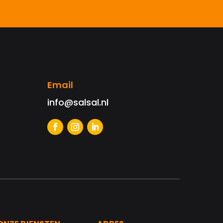
Email
info@salsal.nl