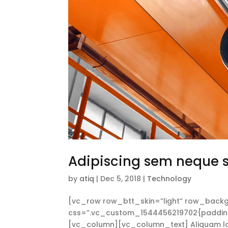
Adipiscing sem neque
by
atiq
|
Dec 5, 2018
|
Technology
[vc_row row_btt_skin=”light” row_backg
css=”.vc_custom_1544456219702{padding-t
[vc_column][vc_column_text] Aliquam lorem