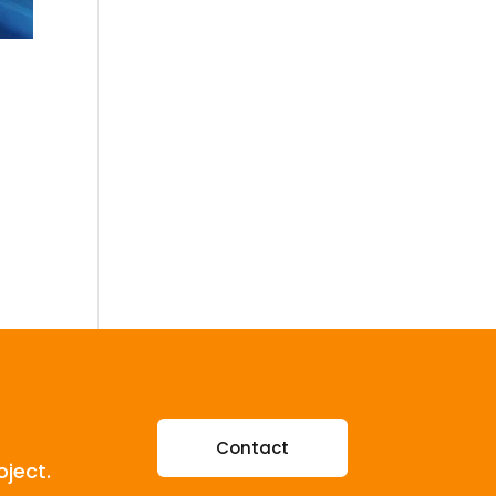
Contact
oject.