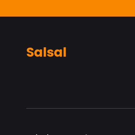
Salsal