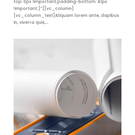
top: 0px !important;padding-bottom: 41px
!important;}”][vc_column]
[vc_column_text]Aliquam lorem ante, dapibus
in, viverra quis,...