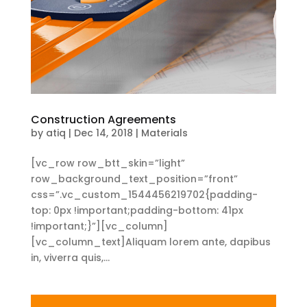
Construction Agreements
by
atiq
|
Dec 14, 2018
|
Materials
[vc_row row_btt_skin=”light”
row_background_text_position=”front”
css=”.vc_custom_1544456219702{padding-
top: 0px !important;padding-bottom: 41px
!important;}”][vc_column]
[vc_column_text]Aliquam lorem ante, dapibus
in, viverra quis,...