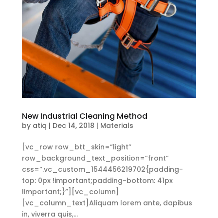
New Industrial Cleaning Method
by
atiq
|
Dec 14, 2018
|
Materials
[vc_row row_btt_skin=”light”
row_background_text_position=”front”
css=”.vc_custom_1544456219702{padding-
top: 0px !important;padding-bottom: 41px
!important;}”][vc_column]
[vc_column_text]Aliquam lorem ante, dapibus
in, viverra quis,...