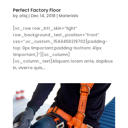
Perfect Factory Floor
by
atiq
|
Dec 14, 2018
|
Materials
[vc_row row_btt_skin=”light”
row_background_text_position=”front”
css=”.vc_custom_1544456219702{padding-
top: 0px !important;padding-bottom: 41px
!important;}”][vc_column]
[vc_column_text]Aliquam lorem ante, dapibus
in, viverra quis,...