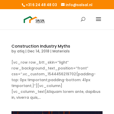
+31 6 24 48 48 03
info@salsal.nl
Construction Industry Myths
by
atiq
|
Dec 14, 2018
|
Materials
[vc_row row_btt_skin=”light”
row_background_text_position=”front”
css=”.vc_custom_1544456219702{padding-
top: 0px !important;padding-bottom: 41px
!important;}”][vc_column]
[vc_column_text]Aliquam lorem ante, dapibus
in, viverra quis,...