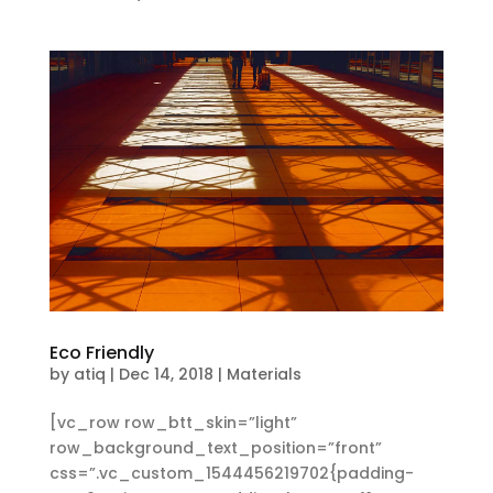
Eco Friendly
by
atiq
|
Dec 14, 2018
|
Materials
[vc_row row_btt_skin=”light”
row_background_text_position=”front”
css=”.vc_custom_1544456219702{padding-