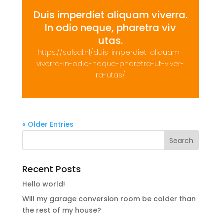
Duis imperdiet aliquam viverra.
In odio neque, pharetra viv
utas.
https://salsal.nl/duis-imperdiet-aliquam-
viverra-in-odio-neque-pharetra-ut-viver-
ra-utas/
« Older Entries
Recent Posts
Hello world!
Will my garage conversion room be colder than
the rest of my house?