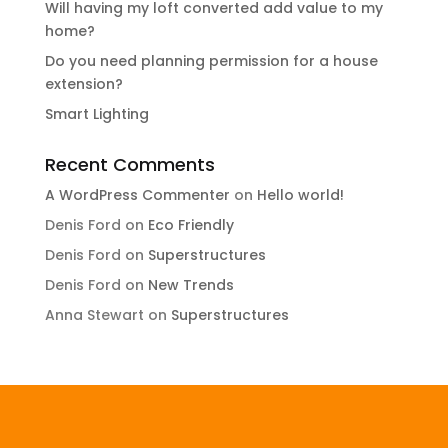
Will having my loft converted add value to my
home?
Do you need planning permission for a house
extension?
Smart Lighting
Recent Comments
A WordPress Commenter
on
Hello world!
Denis Ford
on
Eco Friendly
Denis Ford
on
Superstructures
Denis Ford
on
New Trends
Anna Stewart
on
Superstructures