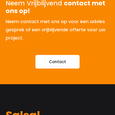
Neem Vrijblijvend
contact met
ons op!
Neem contact met ons op voor een advies
gesprek of een vrijblijvende offerte voor uw
project.
Contact