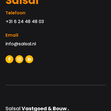
Salsal
Telefoon
+31 6 24 48 48 03
Email
info@salsal.nl
Salsal
Vastgoed & Bouw .