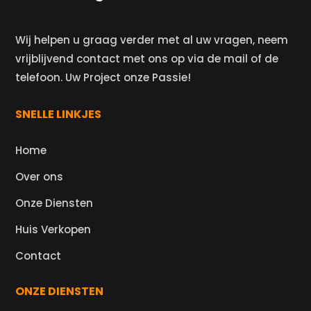
Wij helpen u graag verder met al uw vragen, neem
vrijblijvend contact met ons op via de mail of de
telefoon. Uw Project onze Passie!
SNELLE LINKJES
Home
Over ons
Onze Diensten
Huis Verkopen
Contact
ONZE DIENSTEN