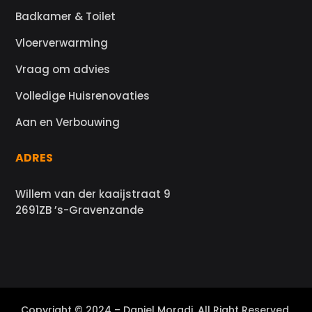
Badkamer & Toilet
Vloerverwarming
Vraag om advies
Volledige Huisrenovaties
Aan en Verbouwing
ADRES
Willem van der kaaijstraat 9
2691ZB ’s-Gravenzande
Copyright © 2024 – Daniel Moradi. All Right Reserved.